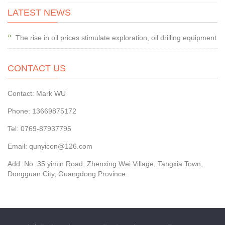
LATEST NEWS
The rise in oil prices stimulate exploration, oil drilling equipment
CONTACT US
Contact: Mark WU
Phone: 13669875172
Tel: 0769-87937795
Email: qunyicon@126.com
Add: No. 35 yimin Road, Zhenxing Wei Village, Tangxia Town,
Dongguan City, Guangdong Province