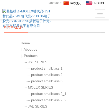
Language:
Toggl
navig
SITEMAP
Home
|-
About us
|-
Products
|--
JST SERIES
|---
product smallclass 1
|---
product smallclass 2
|---
product smallclass 3
|--
MOLEX SERIES
|---
product smallclass 2_1
|---
product smallclass 2_2
|--
JAE SERIES