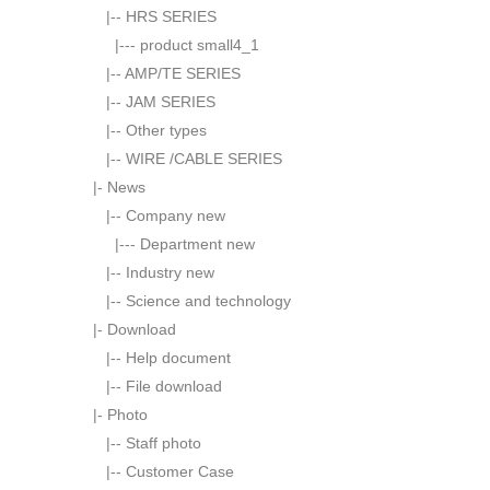
|--
HRS SERIES
|---
product small4_1
|--
AMP/TE SERIES
|--
JAM SERIES
|--
Other types
|--
WIRE /CABLE SERIES
|-
News
|--
Company new
|---
Department new
|--
Industry new
|--
Science and technology
|-
Download
|--
Help document
|--
File download
|-
Photo
|--
Staff photo
|--
Customer Case