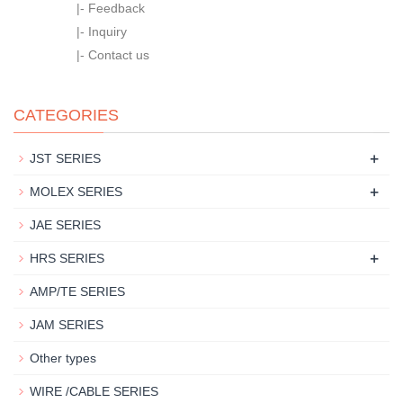
|-
Feedback
|-
Inquiry
|-
Contact us
CATEGORIES
+
JST SERIES
+
MOLEX SERIES
JAE SERIES
+
HRS SERIES
AMP/TE SERIES
JAM SERIES
Other types
WIRE /CABLE SERIES