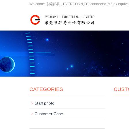
Welcome: 东莞群易，EVERCONN,ECI connector ,Molex equivalent,JW
CATEGORIES
CUST
Staff photo
Customer Case