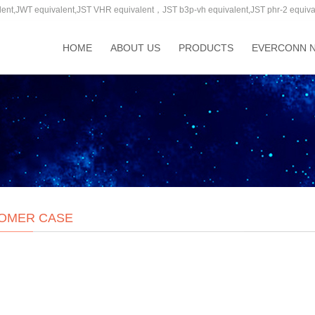
T equivalent,JST VHR equivalent，JST b3p-vh equivalent,JST phr-2 equivalent,
HOME
ABOUT US
PRODUCTS
EVERCONN 
OMER CASE