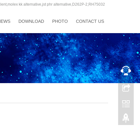
molex kk alternative,jst phr alternative,D262P-2,RH75032
Language:
NEWS
DOWNLOAD
PHOTO
CONTACT US