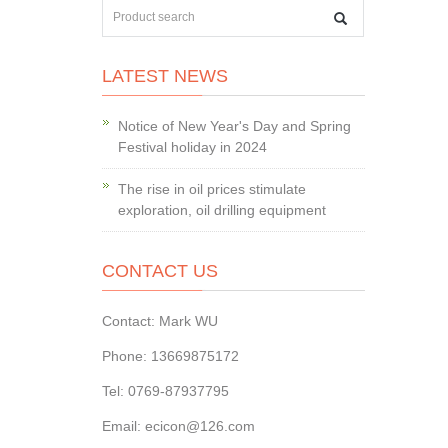
LATEST NEWS
Notice of New Year's Day and Spring
Festival holiday in 2024
The rise in oil prices stimulate
exploration, oil drilling equipment
CONTACT US
Contact: Mark WU
Phone: 13669875172
Tel: 0769-87937795
Email: ecicon@126.com