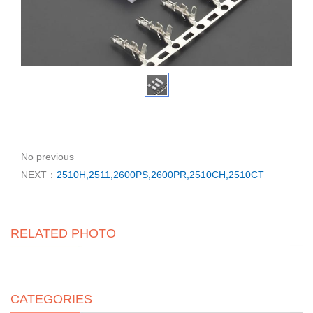
No previous
NEXT：
2510H,2511,2600PS,2600PR,2510CH,2510CT
RELATED PHOTO
CATEGORIES