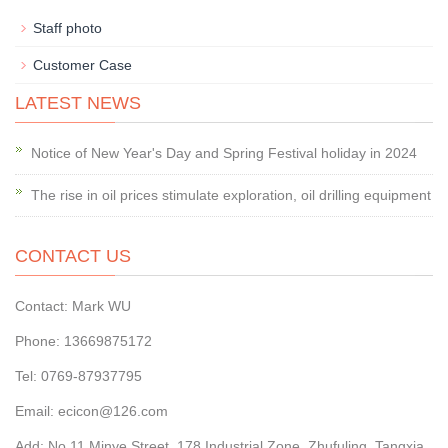
Staff photo
Customer Case
LATEST NEWS
Notice of New Year's Day and Spring Festival holiday in 2024
The rise in oil prices stimulate exploration, oil drilling equipment
CONTACT US
Contact: Mark WU
Phone: 13669875172
Tel: 0769-87937795
Email: ecicon@126.com
Add: No.11 Minye Street, 178 Industrial Zone, Zhufuling, Tangxia